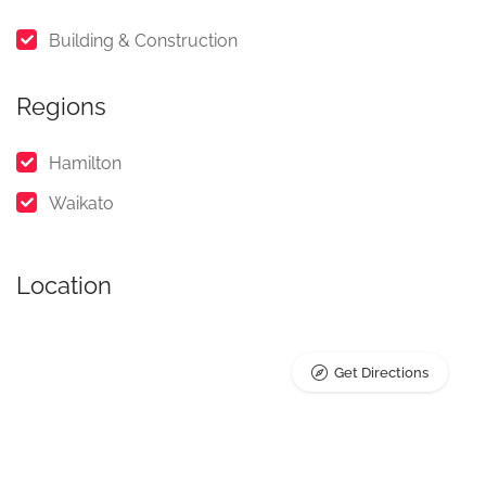
Building & Construction
Regions
Hamilton
Waikato
Location
Get Directions