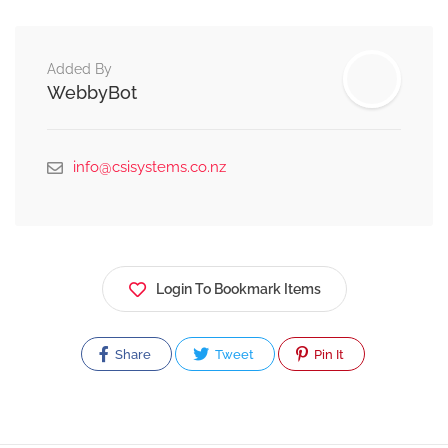
Added By
WebbyBot
info@csisystems.co.nz
Login To Bookmark Items
Share
Tweet
Pin It