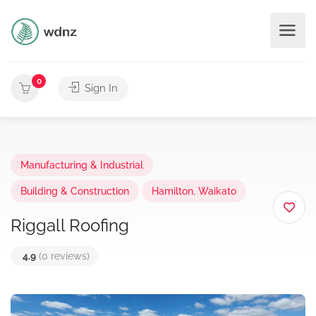
0
Sign In
Manufacturing & Industrial
Building & Construction
Hamilton
,
Waikato
Riggall Roofing
4.9
(0 reviews)