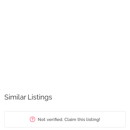
Similar Listings
Not verified. Claim this listing!