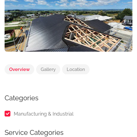
Overview
Gallery
Location
Categories
Manufacturing & Industrial
Service Categories