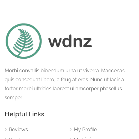
Morbi convallis bibendum urna ut viverra. Maecenas
quis consequat libero, a feugiat eros. Nunc ut lacinia
tortor morbi ultricies laoreet ullamcorper phasellus
semper.
Helpful Links
Reviews
My Profile