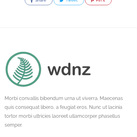
Share
Tweet
Pin It
Morbi convallis bibendum urna ut viverra. Maecenas
quis consequat libero, a feugiat eros. Nunc ut lacinia
tortor morbi ultricies laoreet ullamcorper phasellus
semper.