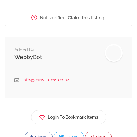
Not verified. Claim this listing!
Added By
WebbyBot
info@csisystems.co.nz
Login To Bookmark Items