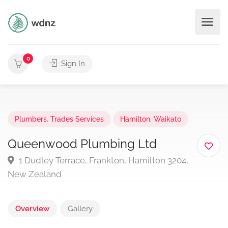
0
Sign In
Plumbers
,
Trades Services
Hamilton
,
Waikato
Queenwood Plumbing Ltd
1 Dudley Terrace, Frankton, Hamilton 3204,
New Zealand
Overview
Gallery