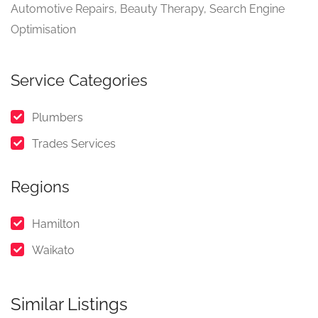
Automotive Repairs, Beauty Therapy, Search Engine
Optimisation
Service Categories
Plumbers
Trades Services
Regions
Hamilton
Waikato
Similar Listings