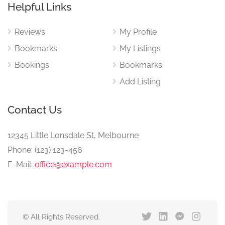
Helpful Links
Reviews
My Profile
Bookmarks
My Listings
Bookings
Bookmarks
Add Listing
Contact Us
12345 Little Lonsdale St, Melbourne
Phone: (123) 123-456
E-Mail:
office@example.com
© All Rights Reserved.