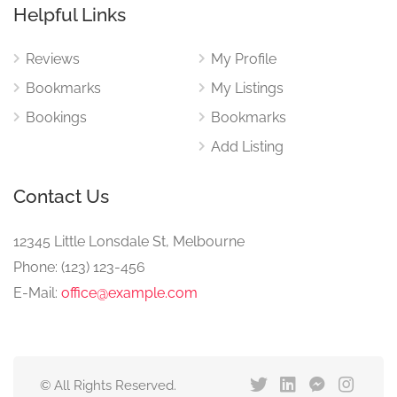
Helpful Links
Reviews
My Profile
Bookmarks
My Listings
Bookings
Bookmarks
Add Listing
Contact Us
12345 Little Lonsdale St, Melbourne
Phone: (123) 123-456
E-Mail:
office@example.com
© All Rights Reserved.