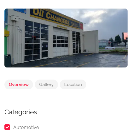
Overview
Gallery
Location
Categories
Automotive