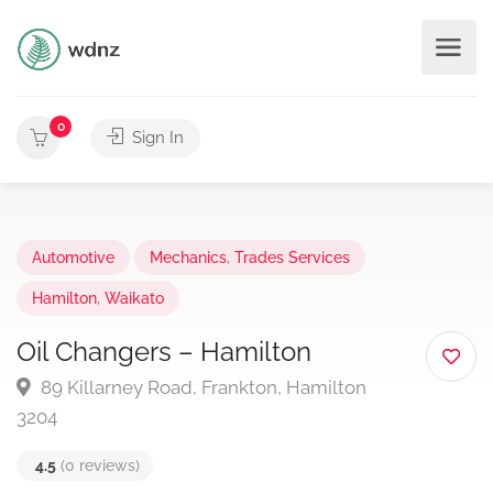
0
Sign In
Automotive
Mechanics
,
Trades Services
Hamilton
,
Waikato
Oil Changers – Hamilton
89 Killarney Road, Frankton, Hamilton
3204
4.5
(0 reviews)