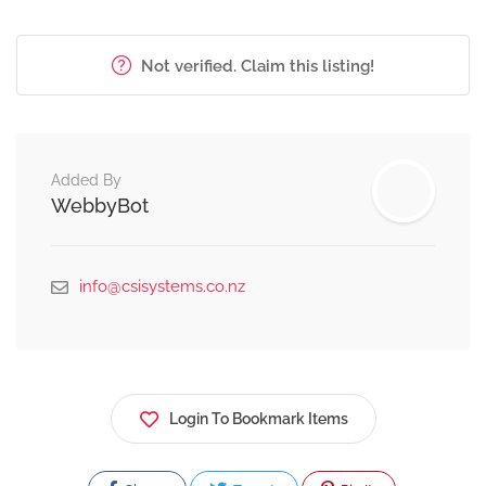
Not verified. Claim this listing!
Added By
WebbyBot
info@csisystems.co.nz
Login To Bookmark Items