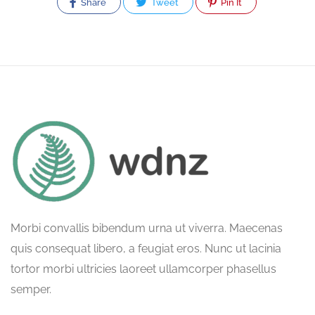
Share
Tweet
Pin It
Morbi convallis bibendum urna ut viverra. Maecenas
quis consequat libero, a feugiat eros. Nunc ut lacinia
tortor morbi ultricies laoreet ullamcorper phasellus
semper.