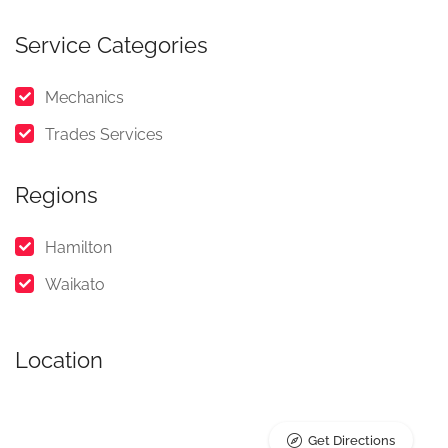
Service Categories
Mechanics
Trades Services
Regions
Hamilton
Waikato
Location
Get Directions