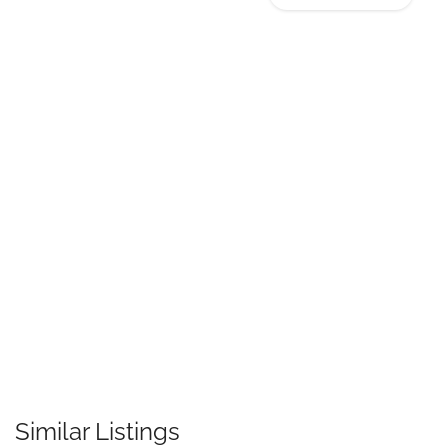
Similar Listings