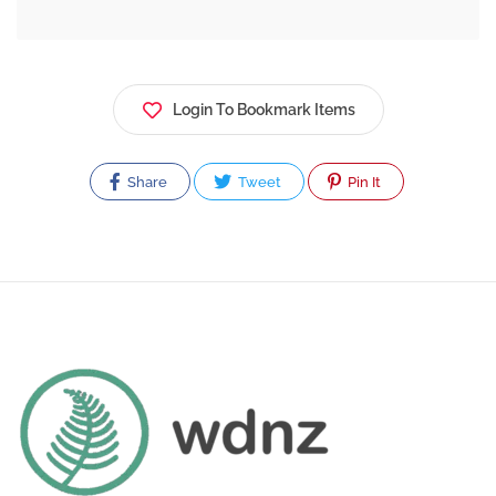
Login To Bookmark Items
Share
Tweet
Pin It