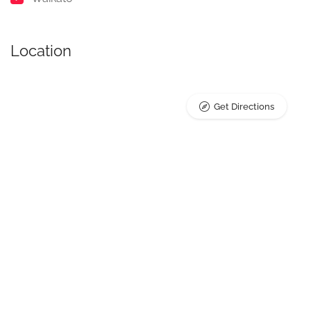
Location
Get Directions