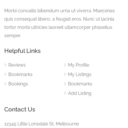
Morbi convallis bibendum urna ut viverra. Maecenas
quis consequat libero, a feugiat eros. Nunc ut lacinia
tortor morbi ultricies laoreet ullamcorper phasellus
semper.
Helpful Links
Reviews
My Profile
Bookmarks
My Listings
Bookings
Bookmarks
Add Listing
Contact Us
12345 Little Lonsdale St, Melbourne