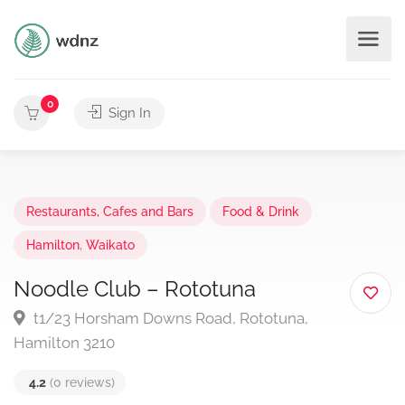
0
Sign In
Restaurants, Cafes and Bars
Food & Drink
Hamilton
,
Waikato
Noodle Club – Rototuna
t1/23 Horsham Downs Road, Rototuna,
Hamilton 3210
4.2
(0 reviews)