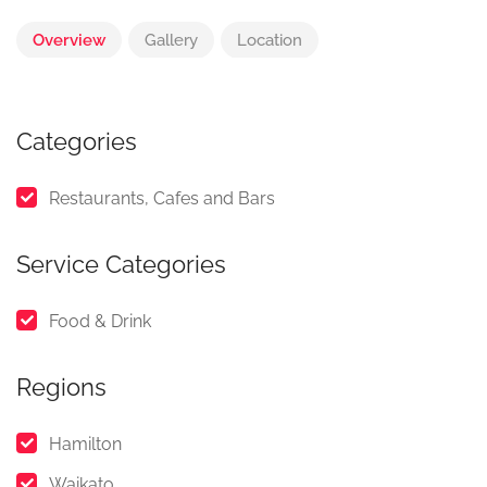
Overview
Gallery
Location
Categories
Restaurants, Cafes and Bars
Service Categories
Food & Drink
Regions
Hamilton
Waikato