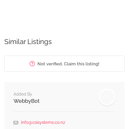
Similar Listings
Not verified. Claim this listing!
Added By
WebbyBot
info@csisystems.co.nz