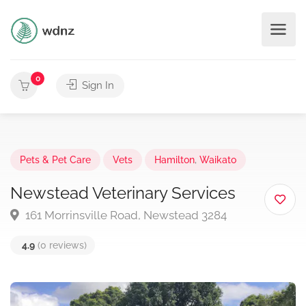
0
Sign In
Pets & Pet Care
Vets
Hamilton
,
Waikato
Newstead Veterinary Services
161 Morrinsville Road, Newstead 3284
4.9
(0 reviews)