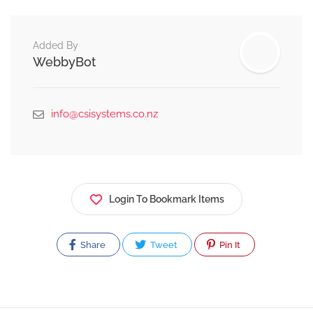
Added By
WebbyBot
info@csisystems.co.nz
Login To Bookmark Items
Share
Tweet
Pin It