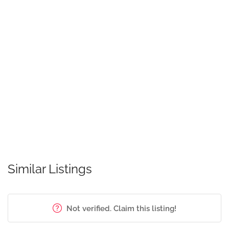
Similar Listings
Not verified. Claim this listing!