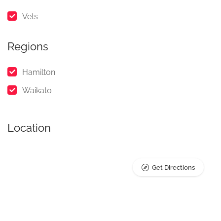
Vets
Regions
Hamilton
Waikato
Location
Get Directions