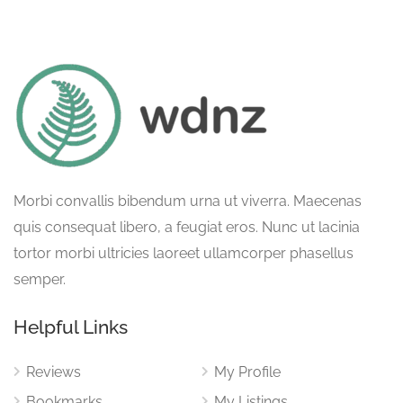
Morbi convallis bibendum urna ut viverra. Maecenas
quis consequat libero, a feugiat eros. Nunc ut lacinia
tortor morbi ultricies laoreet ullamcorper phasellus
semper.
Helpful Links
Reviews
My Profile
Bookmarks
My Listings