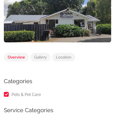
Overview
Gallery
Location
Categories
Pets & Pet Care
Service Categories