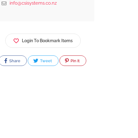
info@csisystems.co.nz
Login To Bookmark Items
Share
Tweet
Pin It