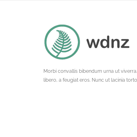
Morbi convallis bibendum urna ut viverr
libero, a feugiat eros. Nunc ut lacinia tort
ullamcorper phasellus semper.
© All Rights Reserved.