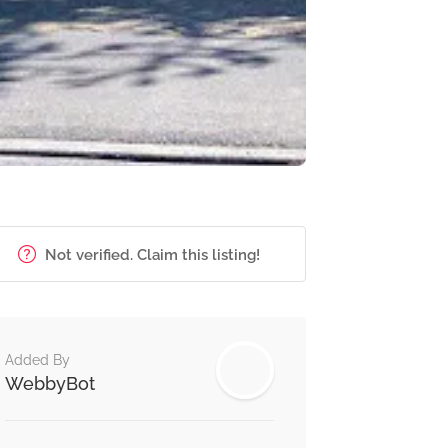
Not verified. Claim this listing!
Added By
WebbyBot