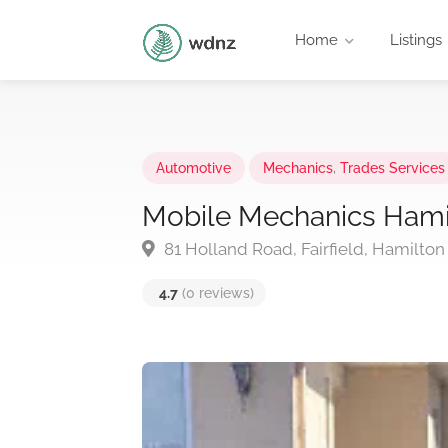
Home
Listings
Automotive
Mechanics
,
Trades Services
Mobile Mechanics Hami
81 Holland Road, Fairfield, Hamilton
4.7
(0 reviews)