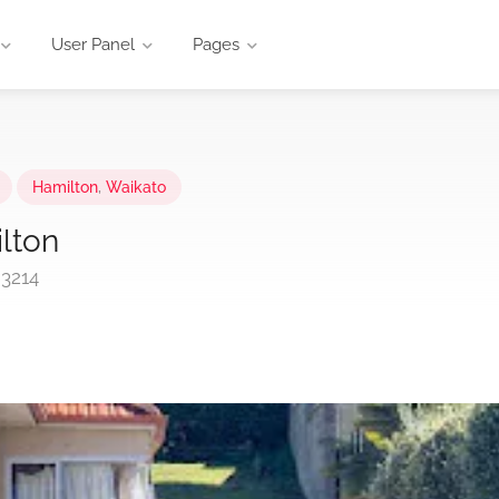
User Panel
Pages
Hamilton
,
Waikato
lton
 3214