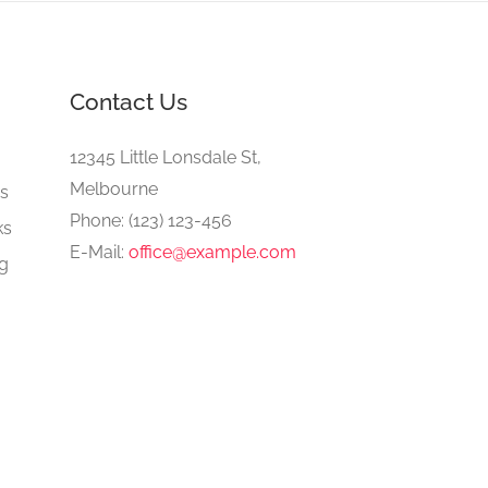
Contact Us
e
12345 Little Lonsdale St,
Melbourne
gs
Phone: (123) 123-456
ks
E-Mail:
office@example.com
ng