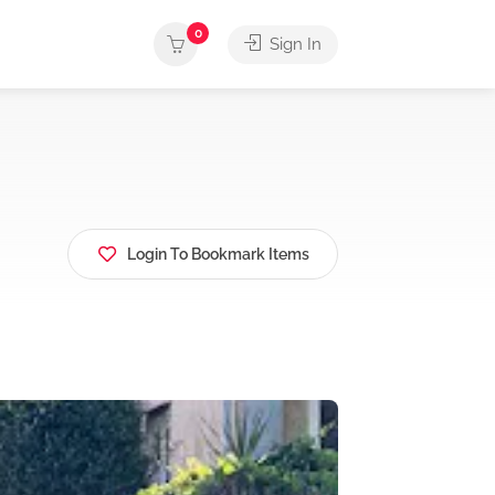
0
Sign In
Login To Bookmark Items