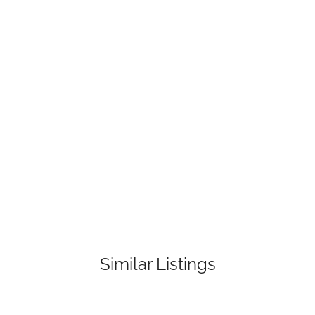
Similar Listings