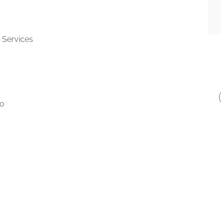
 Services
to