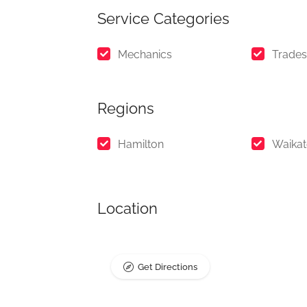
Service Categories
Mechanics
Trades
Regions
Hamilton
Waika
Location
Get Directions