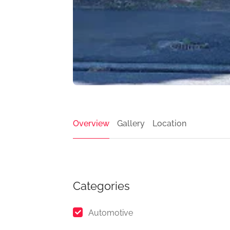
Overview
Gallery
Location
Categories
Automotive