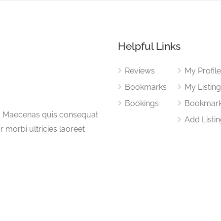
Helpful Links
Reviews
My Profil
Bookmarks
My Listin
Bookings
Bookmar
a. Maecenas quis consequat
Add Listi
or morbi ultricies laoreet