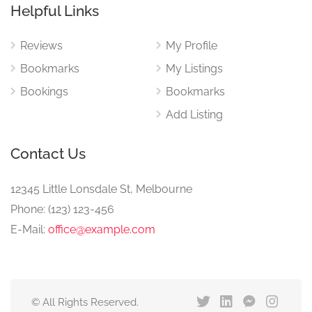
Helpful Links
Reviews
My Profile
Bookmarks
My Listings
Bookings
Bookmarks
Add Listing
Contact Us
12345 Little Lonsdale St, Melbourne
Phone: (123) 123-456
E-Mail:
office@example.com
© All Rights Reserved.