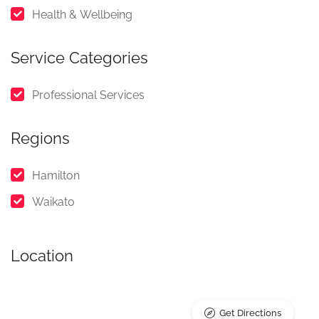
Health & Wellbeing
Service Categories
Professional Services
Regions
Hamilton
Waikato
Location
Get Directions