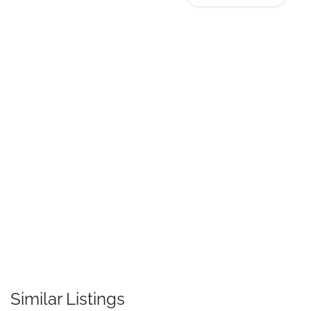
Similar Listings