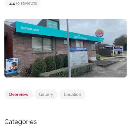
4.4
(0 reviews)
Overview
Gallery
Location
Categories