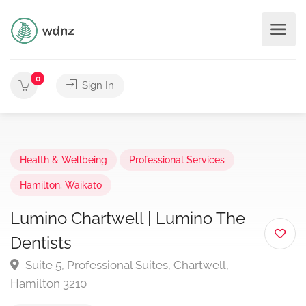
0
Sign In
Health & Wellbeing
Professional Services
Hamilton
,
Waikato
Lumino Chartwell | Lumino The
Dentists
Suite 5, Professional Suites, Chartwell,
Hamilton 3210