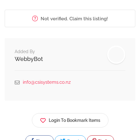
Not verified. Claim this listing!
Added By
WebbyBot
info@csisystems.co.nz
Login To Bookmark Items