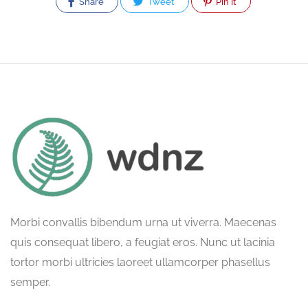
Share
Tweet
Pin It
Morbi convallis bibendum urna ut viverra. Maecenas
quis consequat libero, a feugiat eros. Nunc ut lacinia
tortor morbi ultricies laoreet ullamcorper phasellus
semper.