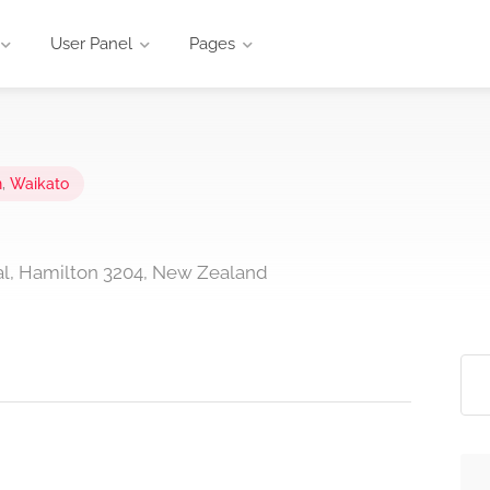
User Panel
Pages
n
,
Waikato
al, Hamilton 3204, New Zealand