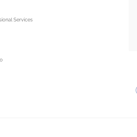
sional Services
to