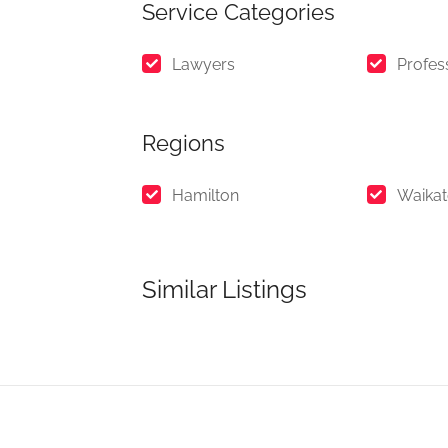
Service Categories
Lawyers
Profes
Regions
Hamilton
Waika
Similar Listings