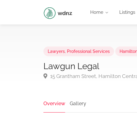
Home
Listings
Lawyers
,
Professional Services
Hamilto
Lawgun Legal
15 Grantham Street, Hamilton Centr
Overview
Gallery