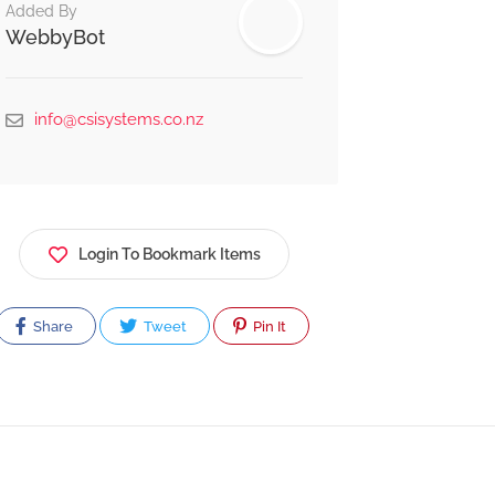
Added By
WebbyBot
info@csisystems.co.nz
Login To Bookmark Items
Share
Tweet
Pin It