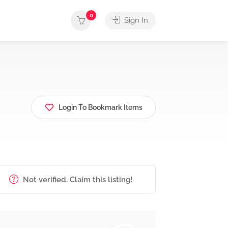
0
Sign In
Login To Bookmark Items
Not verified. Claim this listing!