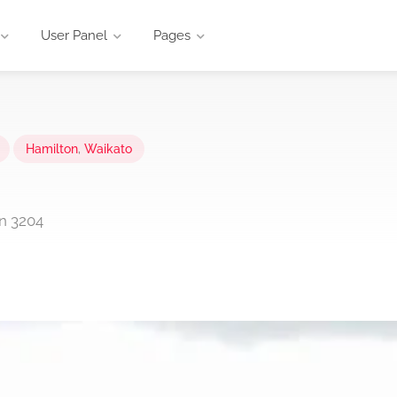
User Panel
Pages
Hamilton
,
Waikato
on 3204