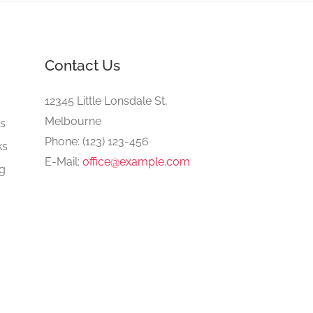
Contact Us
e
12345 Little Lonsdale St,
Melbourne
gs
Phone: (123) 123-456
ks
E-Mail:
office@example.com
ng