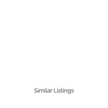
Similar Listings