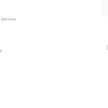
 Services
to