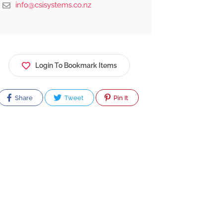
info@csisystems.co.nz
Login To Bookmark Items
Share
Tweet
Pin It