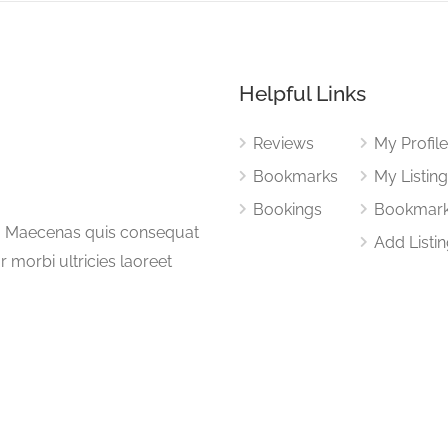
Helpful Links
Reviews
My Profil
Bookmarks
My Listin
Bookings
Bookmar
a. Maecenas quis consequat
Add Listi
or morbi ultricies laoreet