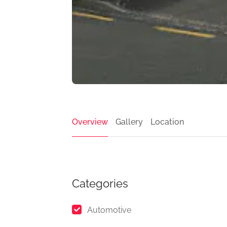
Overview
Gallery
Location
Categories
Automotive