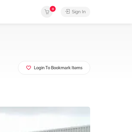
0
Sign In
Login To Bookmark Items