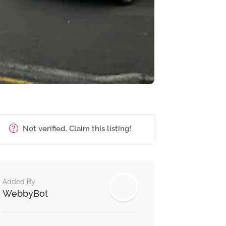
Not verified. Claim this listing!
Added By
WebbyBot