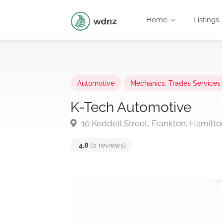
Home
Listings
Automotive
Mechanics
,
Trades Services
K-Tech Automotive
10 Keddell Street, Frankton, Hamilt
4.8
(0 reviews)