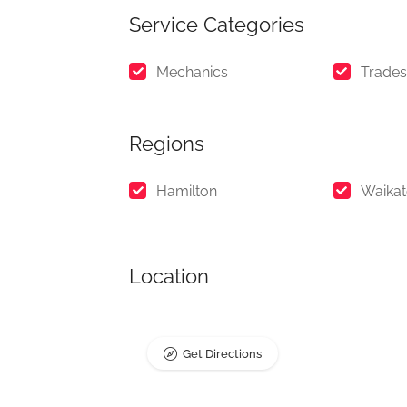
Service Categories
Mechanics
Trades
Regions
Hamilton
Waika
Location
Get Directions