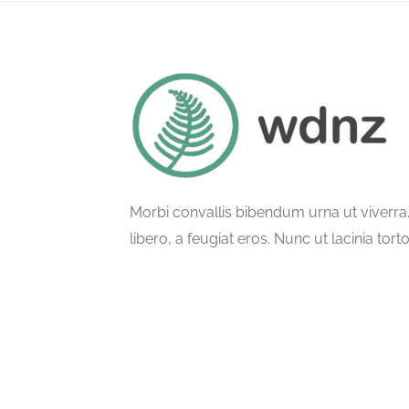
Morbi convallis bibendum urna ut viverr
libero, a feugiat eros. Nunc ut lacinia tort
ullamcorper phasellus semper.
© All Rights Reserved.