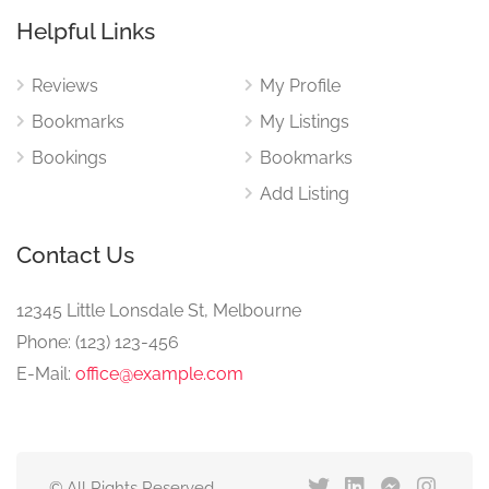
Helpful Links
Reviews
My Profile
Bookmarks
My Listings
Bookings
Bookmarks
Add Listing
Contact Us
12345 Little Lonsdale St, Melbourne
Phone: (123) 123-456
E-Mail:
office@example.com
© All Rights Reserved.