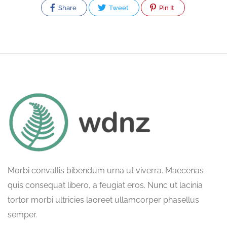
Share
Tweet
Pin It
Morbi convallis bibendum urna ut viverra. Maecenas
quis consequat libero, a feugiat eros. Nunc ut lacinia
tortor morbi ultricies laoreet ullamcorper phasellus
semper.