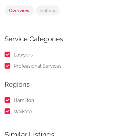
Overview
Gallery
Service Categories
Lawyers
Professional Services
Regions
Hamilton
Waikato
Similar Listings