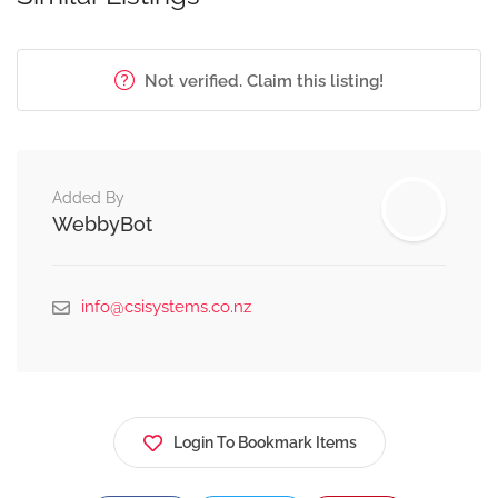
Not verified. Claim this listing!
Added By
WebbyBot
info@csisystems.co.nz
Login To Bookmark Items