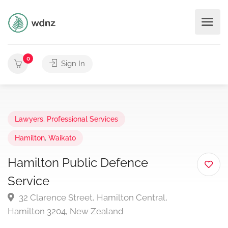
0
Sign In
Lawyers
,
Professional Services
Hamilton
,
Waikato
Hamilton Public Defence
Service
32 Clarence Street, Hamilton Central,
Hamilton 3204, New Zealand