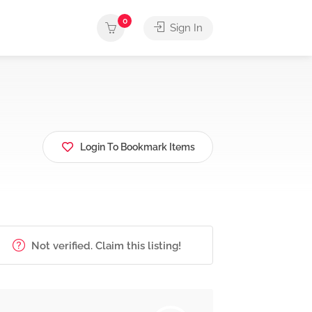
0
Sign In
Login To Bookmark Items
Not verified. Claim this listing!