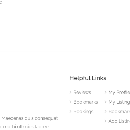
to
Helpful Links
Reviews
My Profil
Bookmarks
My Listin
Bookings
Bookmar
a. Maecenas quis consequat
Add Listi
or morbi ultricies laoreet