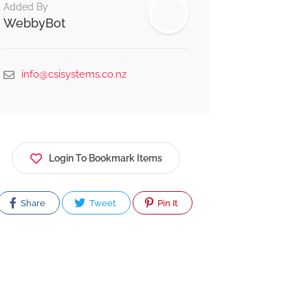
Added By
WebbyBot
info@csisystems.co.nz
Login To Bookmark Items
Share
Tweet
Pin It