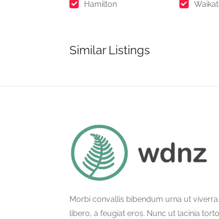
Hamilton
Waika
Similar Listings
Morbi convallis bibendum urna ut viverr
libero, a feugiat eros. Nunc ut lacinia tort