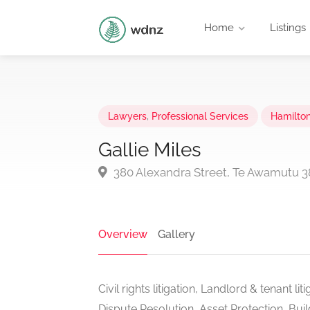
Home
Listings
Lawyers
,
Professional Services
Hamilto
Gallie Miles
380 Alexandra Street, Te Awamutu 
Overview
Gallery
Civil rights litigation, Landlord & tenant li
Dispute Resolution, Asset Protection, Bui