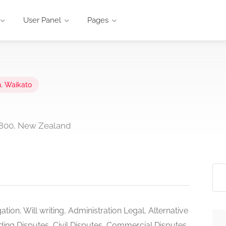
User Panel
Pages
n
,
Waikato
3800, New Zealand
tigation, Will writing, Administration Legal, Alternative
lding Disputes, Civil Disputes, Commercial Disputes,