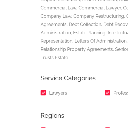
Commercial Law, Commercial Lawyer, Co
Company Law, Company Restructuring, Co
Agreements, Debt Collection, Debt Reco
Administration, Estate Planning, Intellect
Representation, Letters Of Administratio
Relationship Property Agreements, Senior
Trusts Estate
Service Categories
Lawyers
Profes
Regions