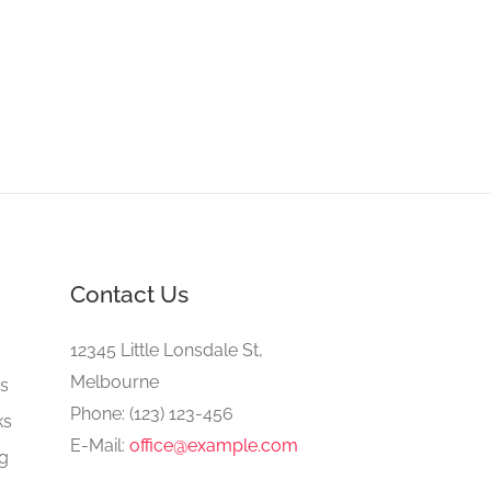
Contact Us
e
12345 Little Lonsdale St,
Melbourne
gs
Phone: (123) 123-456
ks
E-Mail:
office@example.com
ng