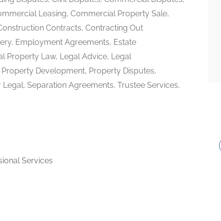
mmercial Leasing, Commercial Property Sale,
nstruction Contracts, Contracting Out
very, Employment Agreements, Estate
ual Property Law, Legal Advice, Legal
n, Property Development, Property Disputes,
 Legal, Separation Agreements, Trustee Services,
sional Services