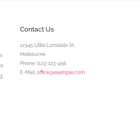
Contact Us
e
12345 Little Lonsdale St,
Melbourne
gs
Phone: (123) 123-456
ks
E-Mail:
office@example.com
ng