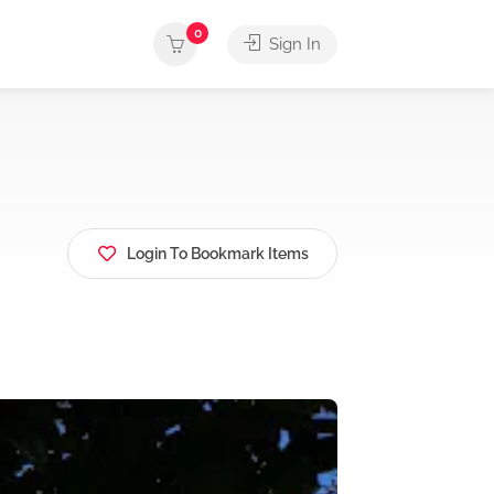
0
Sign In
Login To Bookmark Items