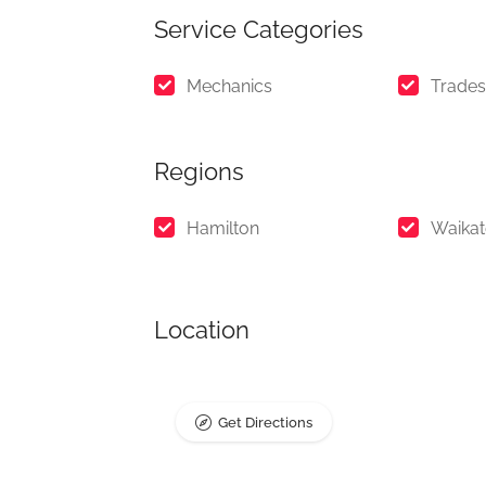
Service Categories
Mechanics
Trades
Regions
Hamilton
Waika
Location
Get Directions