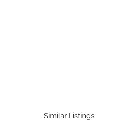
Similar Listings