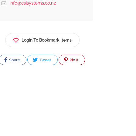
info@csisystems.co.nz
Login To Bookmark Items
Share
Tweet
Pin It