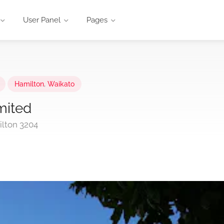
User Panel
Pages
Hamilton
,
Waikato
mited
lton 3204