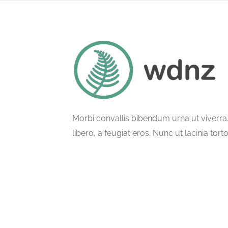
Morbi convallis bibendum urna ut viverr
libero, a feugiat eros. Nunc ut lacinia tort
ullamcorper phasellus semper.
© All Rights Reserved.