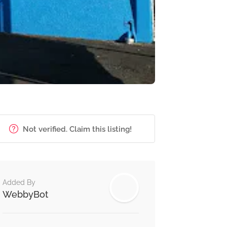
Not verified. Claim this listing!
Added By
WebbyBot