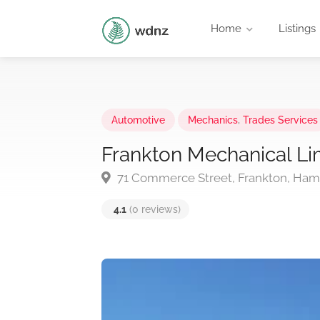
Home
Listings
Automotive
Mechanics
,
Trades Services
Frankton Mechanical Li
71 Commerce Street, Frankton, Hami
4.1
(0 reviews)