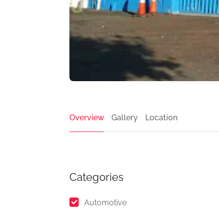
Overview
Gallery
Location
Categories
Automotive