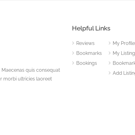
Helpful Links
Reviews
My Profil
Bookmarks
My Listin
Bookings
Bookmar
a. Maecenas quis consequat
Add Listi
or morbi ultricies laoreet