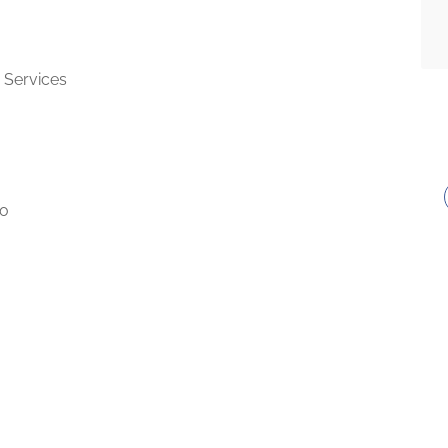
 Services
to