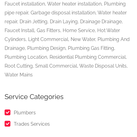
Faucet installation, Water heater installation, Plumbing
pipe repair, Garbage disposal installation, Water heater
repair, Drain Jetting, Drain Laying, Drainage Drainage,
Faucet Install, Gas Fitters, Home Service, Hot Water
Cylinders, Light Commercial, New Water, Plumbing And
Drainage, Plumbing Design, Plumbing Gas Fitting,
Plumbing Location, Residential Plumbing Commercial,
Root Cutting, Small Commercial, Waste Disposal Units,
Water Mains
Service Categories
Plumbers
Trades Services