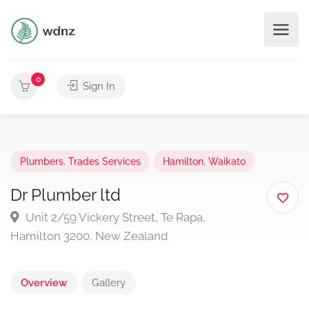
0
Sign In
Plumbers
,
Trades Services
Hamilton
,
Waikato
Dr Plumber ltd
Unit 2/59 Vickery Street, Te Rapa,
Hamilton 3200, New Zealand
Overview
Gallery