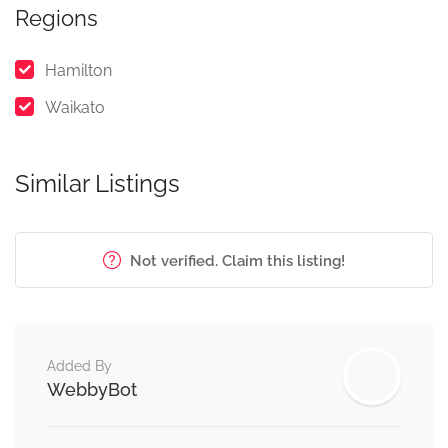
Regions
Hamilton
Waikato
Similar Listings
Not verified. Claim this listing!
Added By
WebbyBot