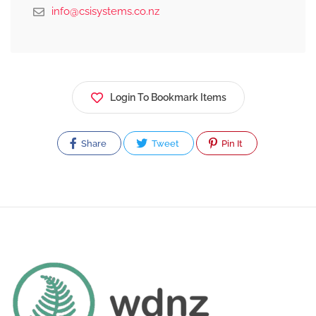
info@csisystems.co.nz
Login To Bookmark Items
Share
Tweet
Pin It