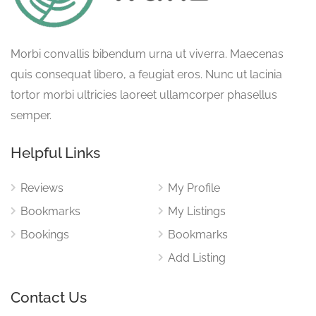
Morbi convallis bibendum urna ut viverra. Maecenas
quis consequat libero, a feugiat eros. Nunc ut lacinia
tortor morbi ultricies laoreet ullamcorper phasellus
semper.
Helpful Links
Reviews
My Profile
Bookmarks
My Listings
Bookings
Bookmarks
Add Listing
Contact Us