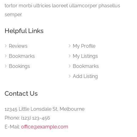
tortor morbi ultricies laoreet ullamcorper phasellus
semper.
Helpful Links
Reviews
My Profile
Bookmarks
My Listings
Bookings
Bookmarks
Add Listing
Contact Us
12345 Little Lonsdale St, Melbourne
Phone: (123) 123-456
E-Mail:
office@example.com