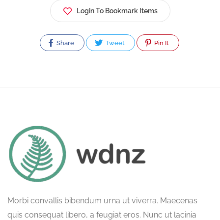
Login To Bookmark Items
Share
Tweet
Pin It
Morbi convallis bibendum urna ut viverra. Maecenas
quis consequat libero, a feugiat eros. Nunc ut lacinia