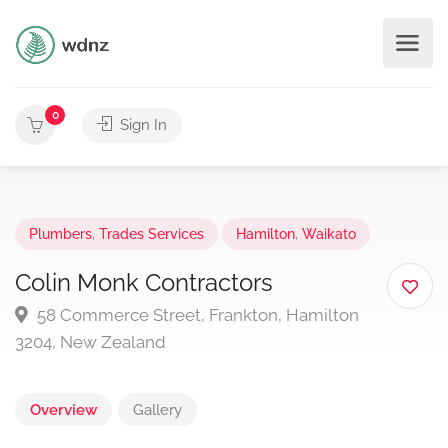
0
Sign In
Plumbers
,
Trades Services
Hamilton
,
Waikato
Colin Monk Contractors
58 Commerce Street, Frankton, Hamilton
3204, New Zealand
Overview
Gallery