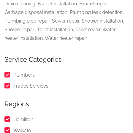
Drain cleaning, Faucet installation, Faucet repair,
Garbage disposal installation, Plumbing leak detection,
Plumbing pipe repair, Sewer repair, Shower installation,
Shower repair, Toilet installation, Toilet repair, Water
heater installation, Water heater repair
Service Categories
Plumbers
Trades Services
Regions
Hamilton
Waikato