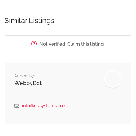
Similar Listings
Not verified. Claim this listing!
Added By
WebbyBot
info@csisystems.co.nz