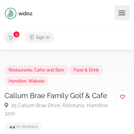
0
Sign In
Restaurants, Cafes and Bars
Food & Drink
Hamilton
,
Waikato
Callum Brae Family Golf & Cafe
25 Callum Brae Drive, Rototuna, Hamilton
3210
4.4
(0 reviews)