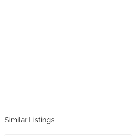
Similar Listings