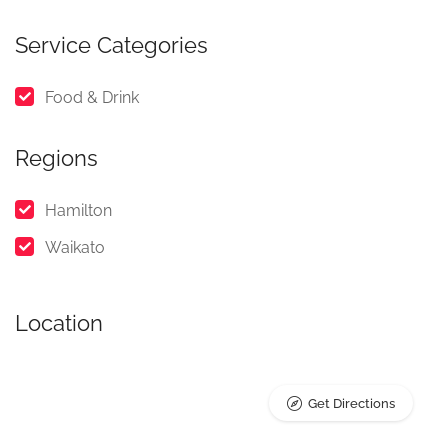
Service Categories
Food & Drink
Regions
Hamilton
Waikato
Location
Get Directions