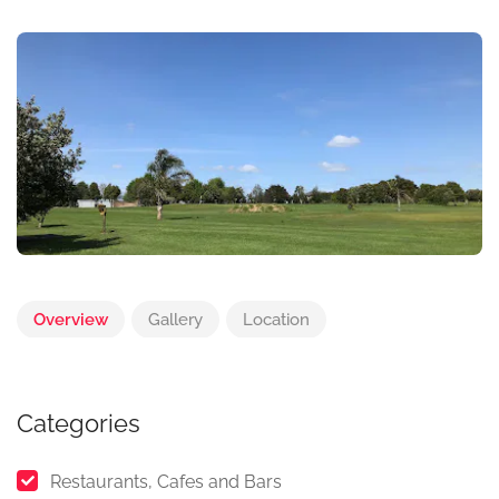
Overview
Gallery
Location
Categories
Restaurants, Cafes and Bars