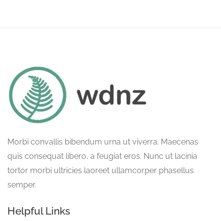
Morbi convallis bibendum urna ut viverra. Maecenas
quis consequat libero, a feugiat eros. Nunc ut lacinia
tortor morbi ultricies laoreet ullamcorper phasellus
semper.
Helpful Links