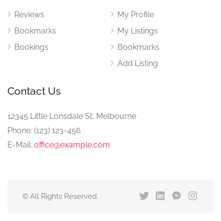
Reviews
My Profile
Bookmarks
My Listings
Bookings
Bookmarks
Add Listing
Contact Us
12345 Little Lonsdale St, Melbourne
Phone: (123) 123-456
E-Mail:
office@example.com
© All Rights Reserved.