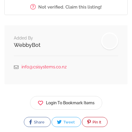
Not verified. Claim this listing!
Added By
WebbyBot
info@csisystems.co.nz
Login To Bookmark Items
Share
Tweet
Pin It