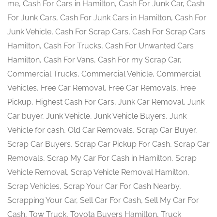
me, Cash For Cars in Hamilton, Cash For Junk Car, Cash
For Junk Cars, Cash For Junk Cars in Hamilton, Cash For
Junk Vehicle, Cash For Scrap Cars, Cash For Scrap Cars
Hamilton, Cash For Trucks, Cash For Unwanted Cars
Hamilton, Cash For Vans, Cash For my Scrap Car,
Commercial Trucks, Commercial Vehicle, Commercial
Vehicles, Free Car Removal, Free Car Removals, Free
Pickup, Highest Cash For Cars, Junk Car Removal, Junk
Car buyer, Junk Vehicle, Junk Vehicle Buyers, Junk
Vehicle for cash, Old Car Removals, Scrap Car Buyer,
Scrap Car Buyers, Scrap Car Pickup For Cash, Scrap Car
Removals, Scrap My Car For Cash in Hamilton, Scrap
Vehicle Removal, Scrap Vehicle Removal Hamilton,
Scrap Vehicles, Scrap Your Car For Cash Nearby,
Scrapping Your Car, Sell Car For Cash, Sell My Car For
Cash, Tow Truck, Toyota Buyers Hamilton, Truck