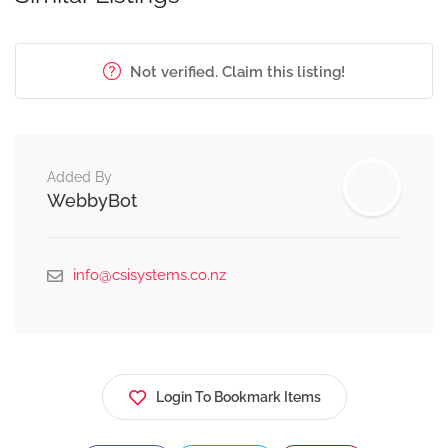
Not verified. Claim this listing!
Added By
WebbyBot
info@csisystems.co.nz
Login To Bookmark Items