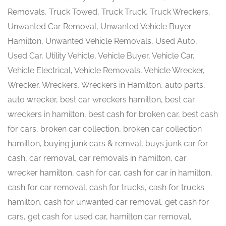
Removals, Truck Towed, Truck Truck, Truck Wreckers,
Unwanted Car Removal, Unwanted Vehicle Buyer
Hamilton, Unwanted Vehicle Removals, Used Auto,
Used Car, Utility Vehicle, Vehicle Buyer, Vehicle Car,
Vehicle Electrical, Vehicle Removals, Vehicle Wrecker,
Wrecker, Wreckers, Wreckers in Hamilton, auto parts,
auto wrecker, best car wreckers hamilton, best car
wreckers in hamilton, best cash for broken car, best cash
for cars, broken car collection, broken car collection
hamilton, buying junk cars & remval, buys junk car for
cash, car removal, car removals in hamilton, car
wrecker hamilton, cash for car, cash for car in hamilton,
cash for car removal, cash for trucks, cash for trucks
hamilton, cash for unwanted car removal, get cash for
cars, get cash for used car, hamilton car removal,