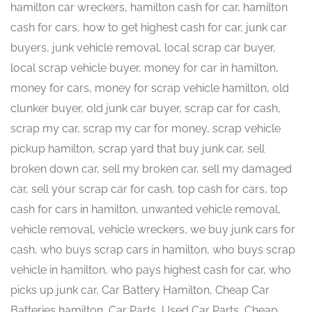
hamilton car wreckers, hamilton cash for car, hamilton
cash for cars, how to get highest cash for car, junk car
buyers, junk vehicle removal, local scrap car buyer,
local scrap vehicle buyer, money for car in hamilton,
money for cars, money for scrap vehicle hamilton, old
clunker buyer, old junk car buyer, scrap car for cash,
scrap my car, scrap my car for money, scrap vehicle
pickup hamilton, scrap yard that buy junk car, sell
broken down car, sell my broken car, sell my damaged
car, sell your scrap car for cash, top cash for cars, top
cash for cars in hamilton, unwanted vehicle removal,
vehicle removal, vehicle wreckers, we buy junk cars for
cash, who buys scrap cars in hamilton, who buys scrap
vehicle in hamilton, who pays highest cash for car, who
picks up junk car, Car Battery Hamilton, Cheap Car
Batteries hamilton, Car Parts, Used Car Parts, Cheap