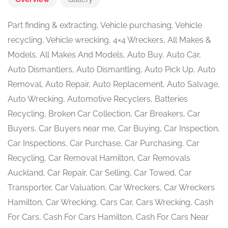
Part finding & extracting, Vehicle purchasing, Vehicle
recycling, Vehicle wrecking, 4×4 Wreckers, All Makes &
Models, All Makes And Models, Auto Buy, Auto Car,
Auto Dismantlers, Auto Dismantling, Auto Pick Up, Auto
Removal, Auto Repair, Auto Replacement, Auto Salvage,
Auto Wrecking, Automotive Recyclers, Batteries
Recycling, Broken Car Collection, Car Breakers, Car
Buyers, Car Buyers near me, Car Buying, Car Inspection,
Car Inspections, Car Purchase, Car Purchasing, Car
Recycling, Car Removal Hamilton, Car Removals
Auckland, Car Repair, Car Selling, Car Towed, Car
Transporter, Car Valuation, Car Wreckers, Car Wreckers
Hamilton, Car Wrecking, Cars Car, Cars Wrecking, Cash
For Cars, Cash For Cars Hamilton, Cash For Cars Near