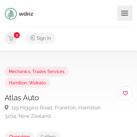
0
Sign In
Mechanics
,
Trades Services
Hamilton
,
Waikato
Atlas Auto
119 Higgins Road, Frankton, Hamilton
3204, New Zealand
Overview
Gallery