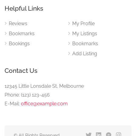
Helpful Links
Reviews
My Profile
Bookmarks
My Listings
Bookings
Bookmarks
Add Listing
Contact Us
12345 Little Lonsdale St, Melbourne
Phone: (123) 123-456
E-Mail:
office@example.com
© All Rights Reserved.