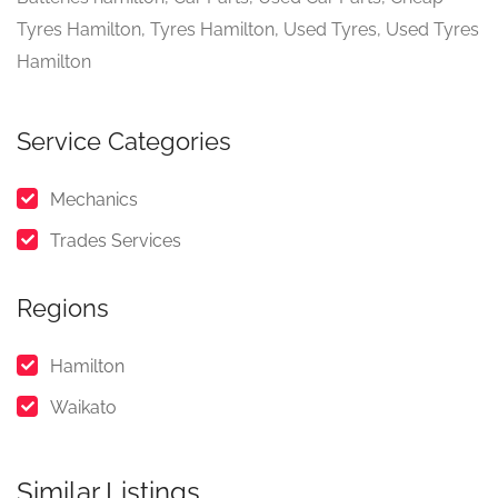
Tyres Hamilton, Tyres Hamilton, Used Tyres, Used Tyres
Hamilton
Service Categories
Mechanics
Trades Services
Regions
Hamilton
Waikato
Similar Listings