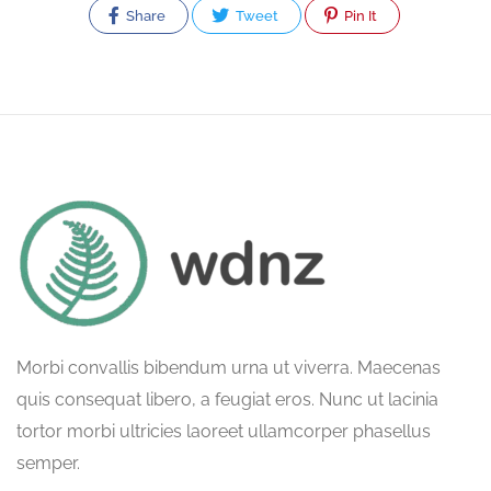
Share
Tweet
Pin It
Morbi convallis bibendum urna ut viverra. Maecenas
quis consequat libero, a feugiat eros. Nunc ut lacinia
tortor morbi ultricies laoreet ullamcorper phasellus
semper.