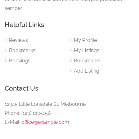
semper.
Helpful Links
Reviews
My Profile
Bookmarks
My Listings
Bookings
Bookmarks
Add Listing
Contact Us
12345 Little Lonsdale St, Melbourne
Phone: (123) 123-456
E-Mail:
office@example.com