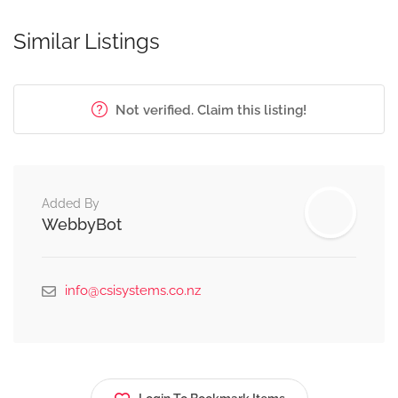
Similar Listings
Not verified. Claim this listing!
Added By
WebbyBot
info@csisystems.co.nz