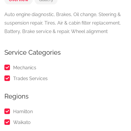
Auto engine diagnostic, Brakes, Oil change, Steering &
suspension repair, Tires, Air & cabin filter replacement,
Battery, Brake service & repair, Wheel alignment
Service Categories
Mechanics
Trades Services
Regions
Hamilton
Waikato