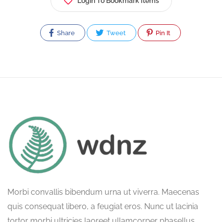
Login To Bookmark Items
Share
Tweet
Pin It
Morbi convallis bibendum urna ut viverra. Maecenas
quis consequat libero, a feugiat eros. Nunc ut lacinia
tortor morbi ultricies laoreet ullamcorper phasellus