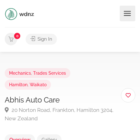
0
Sign In
Mechanics
,
Trades Services
Hamilton
,
Waikato
Abhis Auto Care
20 Norton Road, Frankton, Hamilton 3204,
New Zealand
Overview
Gallery